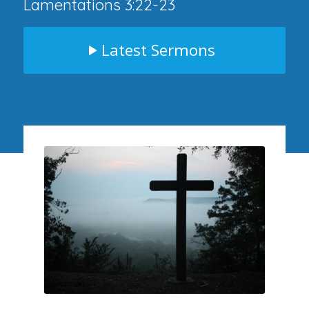
Lamentations 3:22-23
Latest Sermons