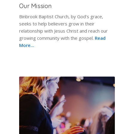
Our Mission
Binbrook Baptist Church, by God’s grace,
seeks to help believers grow in their
relationship with Jesus Christ and reach our
growing community with the gospel.
Read
More…