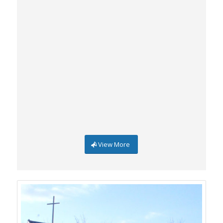
View More