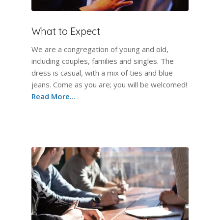
What to Expect
We are a congregation of young and old,
including couples, families and singles. The
dress is casual, with a mix of ties and blue
jeans. Come as you are; you will be welcomed!
Read More…