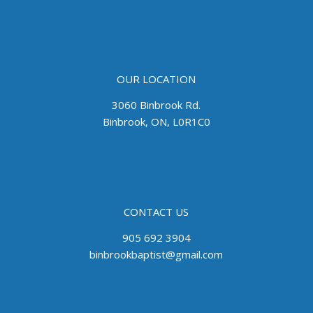
OUR LOCATION
3060 Binbrook Rd.
Binbrook, ON, L0R1C0
CONTACT US
905 692 3904
binbrookbaptist@gmail.com