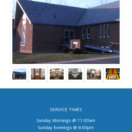
SERVICE TIMES
Sunday Mornings @ 11:00am
Sunday Evenings @ 6:00pm