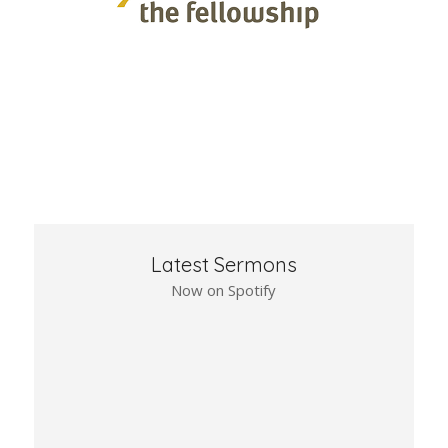
Latest Sermons
Now on Spotify