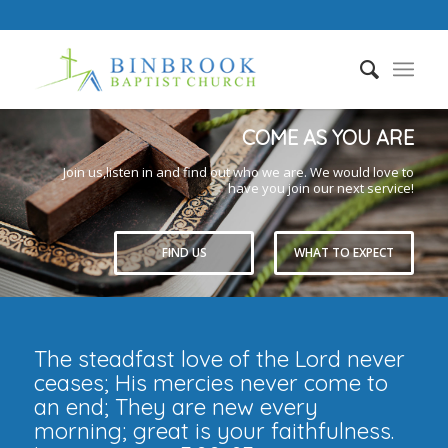
COME AS YOU ARE
Join us,listen in and find out who we are. We would love to
have you join our next service!
FIND US
WHAT TO EXPECT
The steadfast love of the Lord never
ceases; His mercies never come to
an end; They are new every
morning; great is your faithfulness.