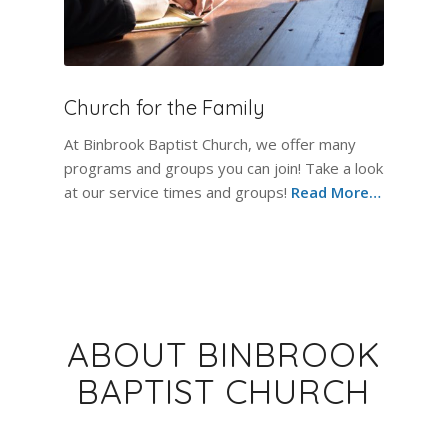
Church for the Family
At Binbrook Baptist Church, we offer many
programs and groups you can join! Take a look
at our service times and groups!
Read More…
ABOUT BINBROOK
BAPTIST CHURCH