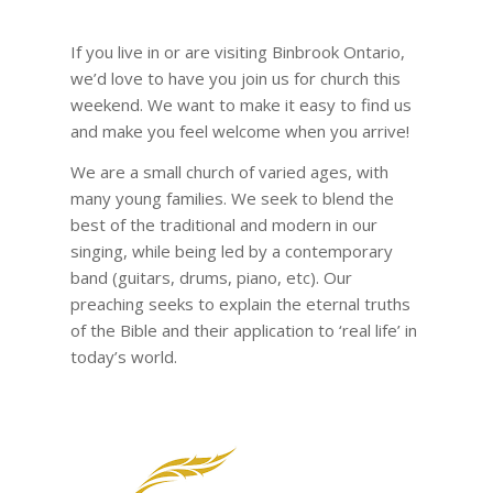
If you live in or are visiting Binbrook Ontario,
we’d love to have you join us for church this
weekend. We want to make it easy to find us
and make you feel welcome when you arrive!
We are a small church of varied ages, with
many young families. We seek to blend the
best of the traditional and modern in our
singing, while being led by a contemporary
band (guitars, drums, piano, etc). Our
preaching seeks to explain the eternal truths
of the Bible and their application to ‘real life’ in
today’s world.