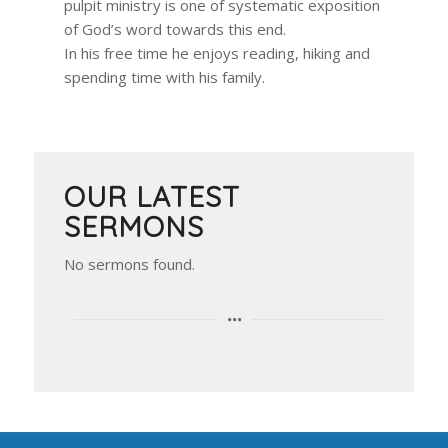
pulpit ministry is one of systematic exposition
of God’s word towards this end.
In his free time he enjoys reading, hiking and
spending time with his family.
OUR LATEST
SERMONS
No sermons found.