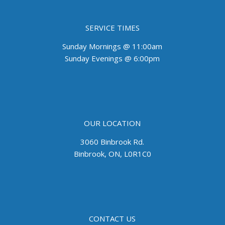
SERVICE TIMES
Sunday Mornings @ 11:00am
Sunday Evenings @ 6:00pm
OUR LOCATION
3060 Binbrook Rd.
Binbrook, ON, L0R1C0
CONTACT US