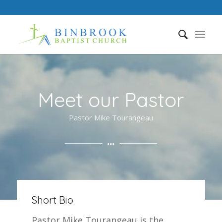
Meet our Pastor
Pastor Mike Tourangeau
Short Bio
Pastor Mike Tourangeau is the