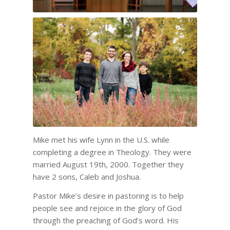
Mike met his wife Lynn in the U.S. while
completing a degree in Theology. They were
married August 19th, 2000. Together they
have 2 sons, Caleb and Joshua.
Pastor Mike’s desire in pastoring is to help
people see and rejoice in the glory of God
through the preaching of God’s word. His