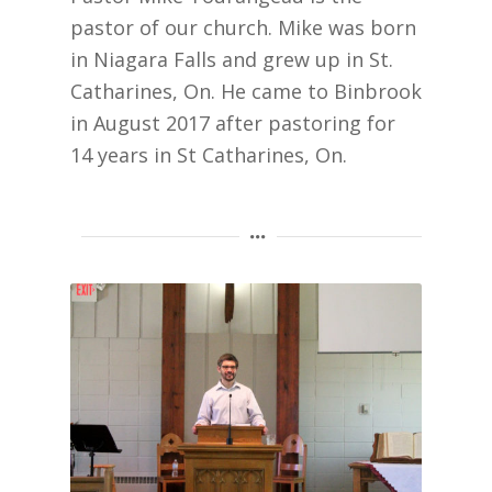
pastor of our church. Mike was born
in Niagara Falls and grew up in St.
Catharines, On. He came to Binbrook
in August 2017 after pastoring for
14 years in St Catharines, On.